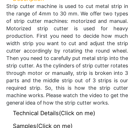
Strip cutter machine is used to cut metal strip in
the range of 4mm to 30 mm. We offer two types
of strip cutter machines: motorized and manual.
Motorized strip cutter is used for heavy
production. First you need to decide how much
width strip you want to cut and adjust the strip
cutter accordingly by rotating the round wheel.
Then you need to carefully put metal strip into the
strip cutter. As the cylinders of strip cutter rotates
through motor or manually, strip is broken into 3
parts and the middle strip out of 3 strips is our
required strip. So, this is how the strip cutter
machine works. Please watch the video to get the
general idea of how the strip cutter works.
Technical Details(Click on me)
Samples(Click on me)