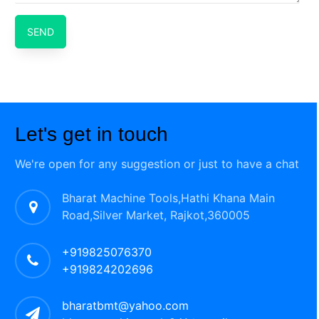
SEND
Let's get in touch
We're open for any suggestion or just to have a chat
Bharat Machine Tools,Hathi Khana Main
Road,Silver Market, Rajkot,360005
+919825076370
+919824202696
bharatbmt@yahoo.com