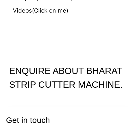
Videos(Click on me)
ENQUIRE ABOUT BHARAT
STRIP CUTTER MACHINE.
Get in touch