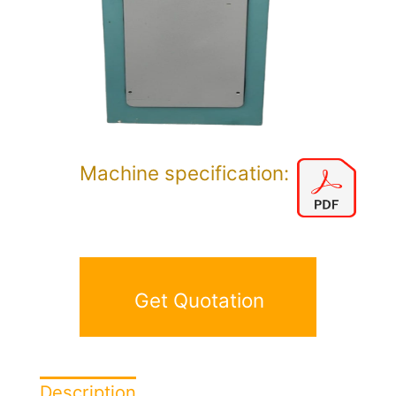
JEWELLERY
EXHIBITIONS
CONTACTS
CATALOGUE
Machine specification:
Get Quotation
Description