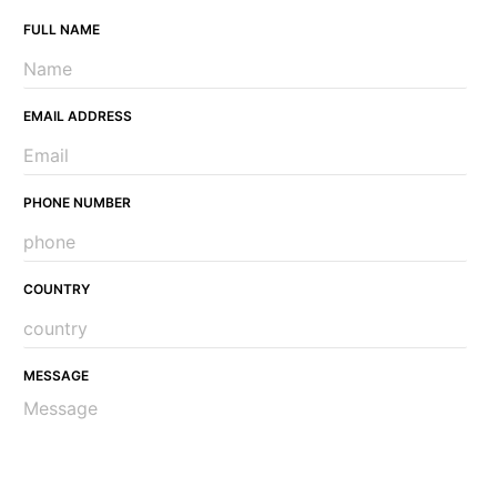
FULL NAME
EMAIL ADDRESS
PHONE NUMBER
COUNTRY
MESSAGE