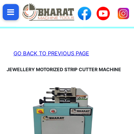
HOME
GO BACK TO PREVIOUS PAGE
BHARAT
JEWELLERY MOTORIZED STRIP CUTTER MACHINE
PRODUCTS
ABOUT
BHARAT
VIDEO
GALLERY